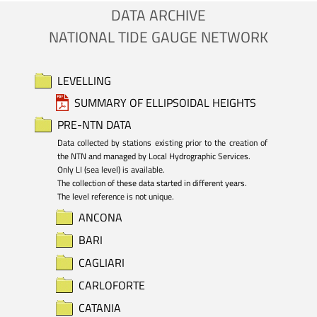
DATA ARCHIVE
NATIONAL TIDE GAUGE NETWORK
LEVELLING
SUMMARY OF ELLIPSOIDAL HEIGHTS
PRE-NTN DATA
Data collected by stations existing prior to the creation of 
the NTN and managed by Local Hydrographic Services.

Only LI (sea level) is available. 

The collection of these data started in different years.

The level reference is not unique.
ANCONA
BARI
CAGLIARI
CARLOFORTE
CATANIA