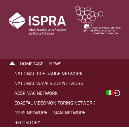
HOMEPAGE
NEWS
NATIONAL TIDE GAUGE NETWORK
NATIONAL WAVE BUOY NETWORK
ADSP MAC NETWORK
COASTAL VIDEOMONITORING NETWORK
GNSS NETWORK
SIAM NETWORK
REPOSITORY