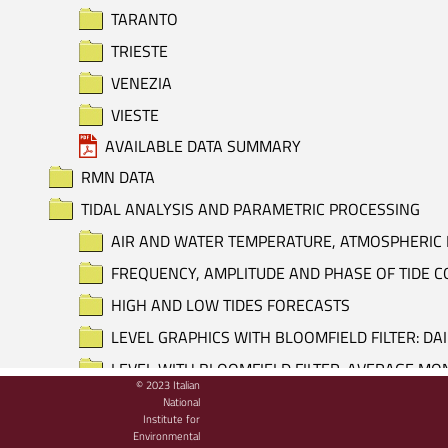
TARANTO
TRIESTE
VENEZIA
VIESTE
AVAILABLE DATA SUMMARY
RMN DATA
TIDAL ANALYSIS AND PARAMETRIC PROCESSING
AIR AND WATER TEMPERATURE, ATMOSPHERIC 
FREQUENCY, AMPLITUDE AND PHASE OF TIDE
HIGH AND LOW TIDES FORECASTS
LEVEL GRAPHICS WITH BLOOMFIELD FILTER: DA
LEVEL WITH BLOOMFIELD FILTER: AVERAGE M
© 2023 Italian
LEVEL WITH BLOOMFIELD FILTER: DAILY AVERA
National
Institute for
LEVEL, ATMOSPHERIC PRESSURE AND AIR TEM
Environmental