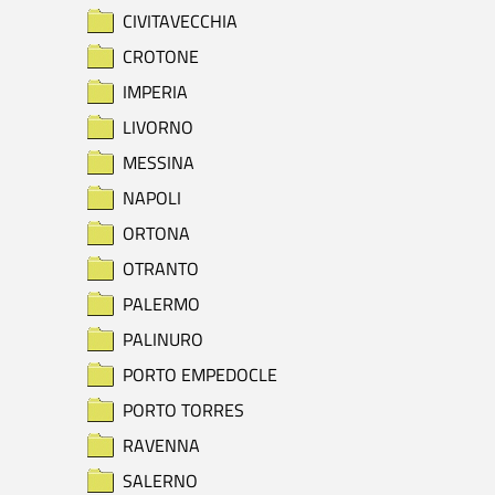
CIVITAVECCHIA
CROTONE
IMPERIA
LIVORNO
MESSINA
NAPOLI
ORTONA
OTRANTO
PALERMO
PALINURO
PORTO EMPEDOCLE
PORTO TORRES
RAVENNA
SALERNO