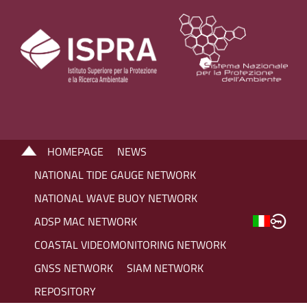
HOMEPAGE
NEWS
NATIONAL TIDE GAUGE NETWORK
NATIONAL WAVE BUOY NETWORK
ADSP MAC NETWORK
COASTAL VIDEOMONITORING NETWORK
GNSS NETWORK
SIAM NETWORK
REPOSITORY