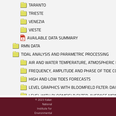
TARANTO
TRIESTE
VENEZIA
VIESTE
AVAILABLE DATA SUMMARY
RMN DATA
TIDAL ANALYSIS AND PARAMETRIC PROCESSING
AIR AND WATER TEMPERATURE, ATMOSPHERIC 
FREQUENCY, AMPLITUDE AND PHASE OF TIDE
HIGH AND LOW TIDES FORECASTS
LEVEL GRAPHICS WITH BLOOMFIELD FILTER: DA
LEVEL WITH BLOOMFIELD FILTER: AVERAGE M
© 2023 Italian
LEVEL WITH BLOOMFIELD FILTER: DAILY AVERA
National
Institute for
LEVEL, ATMOSPHERIC PRESSURE AND AIR TEM
Environmental