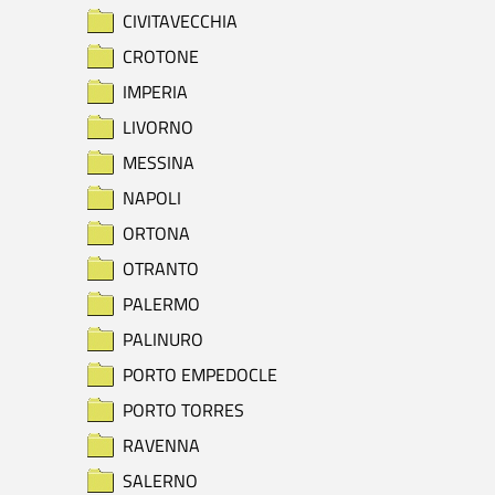
CIVITAVECCHIA
CROTONE
IMPERIA
LIVORNO
MESSINA
NAPOLI
ORTONA
OTRANTO
PALERMO
PALINURO
PORTO EMPEDOCLE
PORTO TORRES
RAVENNA
SALERNO