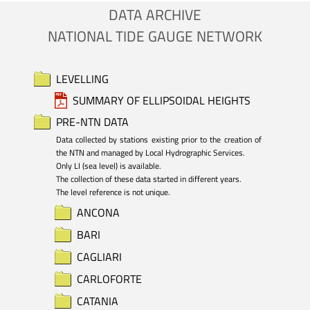
DATA ARCHIVE
NATIONAL TIDE GAUGE NETWORK
LEVELLING
SUMMARY OF ELLIPSOIDAL HEIGHTS
PRE-NTN DATA
Data collected by stations existing prior to the creation of 
the NTN and managed by Local Hydrographic Services.

Only LI (sea level) is available. 

The collection of these data started in different years.

The level reference is not unique.
ANCONA
BARI
CAGLIARI
CARLOFORTE
CATANIA