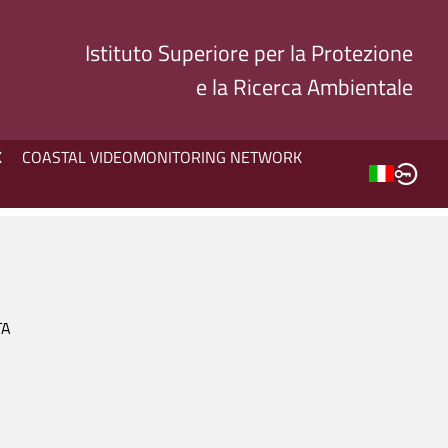
Istituto Superiore per la Protezione
e la Ricerca Ambientale
K
COASTAL VIDEOMONITORING NETWORK
TA