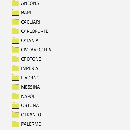
ANCONA
BARI
CAGLIARI
CARLOFORTE
CATANIA
CIVITAVECCHIA
CROTONE
IMPERIA
LIVORNO
MESSINA
NAPOLI
ORTONA
OTRANTO
PALERMO