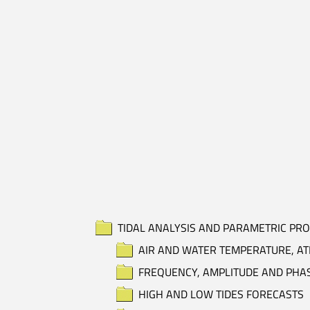
TIDAL ANALYSIS AND PARAMETRIC PR
AIR AND WATER TEMPERATURE, AT
FREQUENCY, AMPLITUDE AND PHA
HIGH AND LOW TIDES FORECASTS