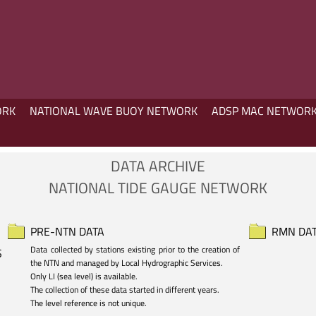
ORK
NATIONAL WAVE BUOY NETWORK
ADSP MAC NETWOR
DATA ARCHIVE
NATIONAL TIDE GAUGE NETWORK
PRE-NTN DATA
RMN DA
Data collected by stations existing prior to the creation of 
S
the NTN and managed by Local Hydrographic Services.

Only LI (sea level) is available. 

The collection of these data started in different years.

The level reference is not unique.