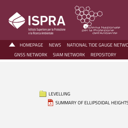
HOMEPAGE
NEWS
NATIONAL TIDE GAUGE NETW
GNSS NETWORK
SIAM NETWORK
REPOSITORY
LEVELLING
SUMMARY OF ELLIPSOIDAL HEIGHT