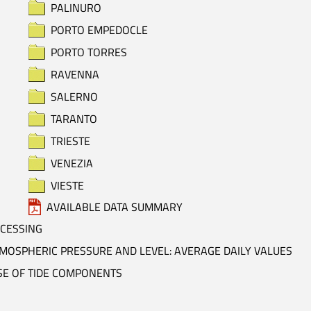
PALINURO
PORTO EMPEDOCLE
PORTO TORRES
RAVENNA
SALERNO
TARANTO
TRIESTE
VENEZIA
VIESTE
AVAILABLE DATA SUMMARY
OCESSING
MOSPHERIC PRESSURE AND LEVEL: AVERAGE DAILY VALUES
SE OF TIDE COMPONENTS