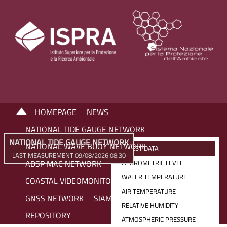
HOMEPAGE
NEWS
NATIONAL TIDE GAUGE NETWORK
NATIONAL TIDE GAUGE NETWORK
NATIONAL WAVE BUOY NETWORK
LATEST DATA
LAST MEASUREMENT 09/08/2026 08:30
ADSP MAC NETWORK
HYDROMETRIC LEVEL
WATER TEMPERATURE
COASTAL VIDEOMONITORING NETWORK
AIR TEMPERATURE
GNSS NETWORK
SIAM NETWORK
RELATIVE HUMIDITY
REPOSITORY
ATMOSPHERIC PRESSURE