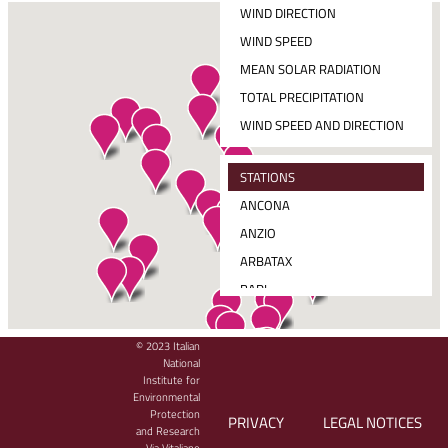
WIND DIRECTION
WIND SPEED
MEAN SOLAR RADIATION
TOTAL PRECIPITATION
WIND SPEED AND DIRECTION
STATIONS
ANCONA
ANZIO
ARBATAX
BARI
CAGLIARI
CARLOFORTE
© 2023 Italian
CLICK THE STATION PIN TO SEE THE LATEST DATA MEASURED
National
CATANIA
Institute for
Environmental
CETRARO
Protection
PRIVACY
LEGAL NOTICES
CIVITAVECCHIA
and Research
Via Vitaliano