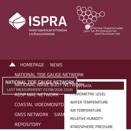
HOMEPAGE
NEWS
NATIONAL TIDE GAUGE NETWORK
NATIONAL TIDE GAUGE NETWORK
NATIONAL WAVE BUOY NETWORK
LATEST DATA
LAST MEASUREMENT 07/08/2026 23:00
ADSP MAC NETWORK
HYDROMETRIC LEVEL
WATER TEMPERATURE
COASTAL VIDEOMONITORING NETWORK
AIR TEMPERATURE
GNSS NETWORK
SIAM NETWORK
RELATIVE HUMIDITY
REPOSITORY
ATMOSPHERIC PRESSURE