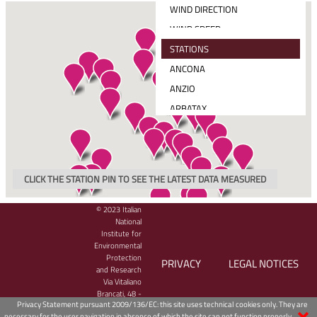
WIND DIRECTION
WIND SPEED
MEAN SOLAR RADIATION
STATIONS
TOTAL PRECIPITATION
ANCONA
WIND SPEED AND DIRECTION
ANZIO
ARBATAX
BARI
CAGLIARI
CARLOFORTE
CLICK THE STATION PIN TO SEE THE LATEST DATA MEASURED
CATANIA
CETRARO
© 2023 Italian
National
CIVITAVECCHIA
Institute for
Environmental
CROTONE
Protection
PRIVACY
LEGAL NOTICES
GAETA
and Research
Via Vitaliano
GENOVA
Brancati, 48 -
Privacy Statement pursuant 2009/136/EC: this site uses technical cookies only. They are
00144 Roma,
GINOSTRA
necessary for the user navigation in absence of which the site can not function properly.