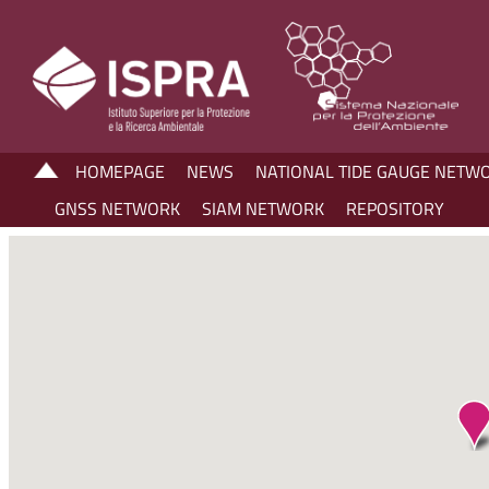
HOMEPAGE
NEWS
NATIONAL TIDE GAUGE NETW
GNSS NETWORK
SIAM NETWORK
REPOSITORY