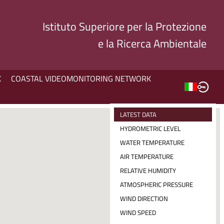
Istituto Superiore per la Protezione
e la Ricerca Ambientale
K
COASTAL VIDEOMONITORING NETWORK
LATEST DATA
HYDROMETRIC LEVEL
WATER TEMPERATURE
AIR TEMPERATURE
RELATIVE HUMIDITY
ATMOSPHERIC PRESSURE
WIND DIRECTION
WIND SPEED