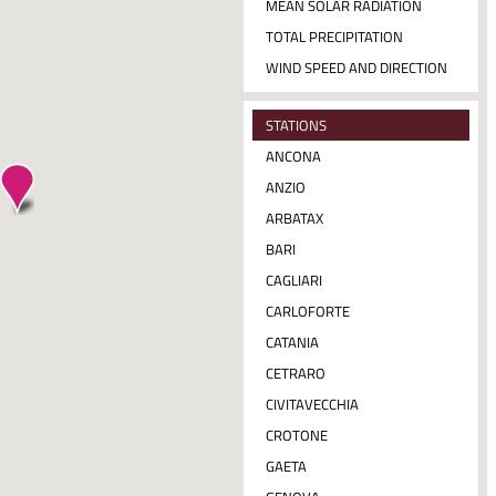
MEAN SOLAR RADIATION
TOTAL PRECIPITATION
WIND SPEED AND DIRECTION
STATIONS
ANCONA
ANZIO
ARBATAX
BARI
CAGLIARI
CARLOFORTE
CATANIA
CETRARO
CIVITAVECCHIA
CROTONE
GAETA