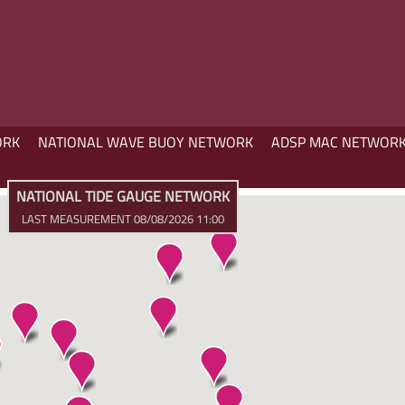
ORK
NATIONAL WAVE BUOY NETWORK
ADSP MAC NETWOR
NATIONAL TIDE GAUGE NETWORK
LAST MEASUREMENT 08/08/2026 11:00