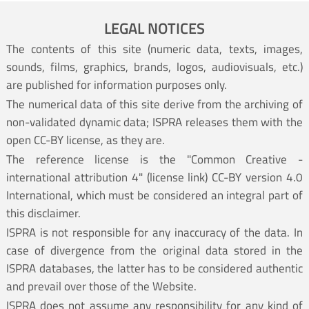
LEGAL NOTICES
The contents of this site (numeric data, texts, images,
sounds, films, graphics, brands, logos, audiovisuals, etc.)
are published for information purposes only.
The numerical data of this site derive from the archiving of
non-validated dynamic data; ISPRA releases them with the
open CC-BY license, as they are.
The reference license is the "Common Creative -
international attribution 4" (
license link
) CC-BY version 4.0
International, which must be considered an integral part of
this disclaimer.
ISPRA is not responsible for any inaccuracy of the data. In
case of divergence from the original data stored in the
ISPRA databases, the latter has to be considered authentic
and prevail over those of the Website.
ISPRA does not assume any responsibility for any kind of