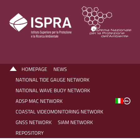
HOMEPAGE
NEWS
NATIONAL TIDE GAUGE NETWORK
NATIONAL WAVE BUOY NETWORK
ADSP MAC NETWORK
COASTAL VIDEOMONITORING NETWORK
GNSS NETWORK
SIAM NETWORK
REPOSITORY