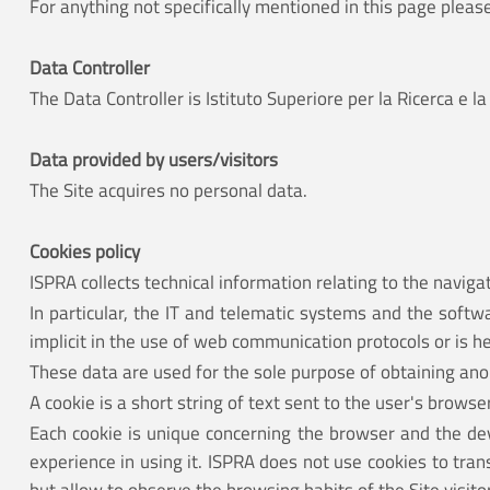
For anything not specifically mentioned in this page pleas
Data Controller
The Data Controller is Istituto Superiore per la Ricerca 
Data provided by users/visitors
The Site acquires no personal data.
Cookies policy
ISPRA collects technical information relating to the navigat
In particular, the IT and telematic systems and the softw
implicit in the use of web communication protocols or is 
These data are used for the sole purpose of obtaining anon
A cookie is a short string of text sent to the user's brows
Each cookie is unique concerning the browser and the devi
experience in using it. ISPRA does not use cookies to tra