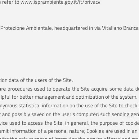
e refer to
www.isprambiente.gov.it/it/privacy
e la Protezione Ambientale, headquartered in via Vitaliano Br
ion data of the users of the Site.
are procedures used to operate the Site acquire some data du
helpful for better management and optimization of the system.
ymous statistical information on the use of the Site to check i
er and possibly saved on the user's computer; such sending gen
ce used to access the Site; in general, the purpose of cookie
nsmit information of a personal nature; Cookies are used in an