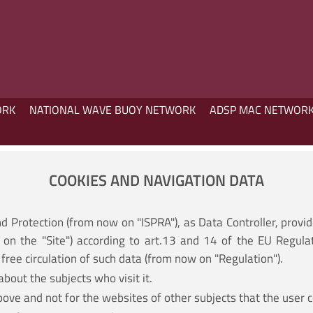
ORK
NATIONAL WAVE BUOY NETWORK
ADSP MAC NETWOR
COOKIES AND NAVIGATION DATA
nd Protection (from now on "ISPRA"), as Data Controller, provi
on the "Site") according to art.13 and 14 of the EU Regula
free circulation of such data (from now on "Regulation").
about the subjects who visit it.
bove and not for the websites of other subjects that the user c