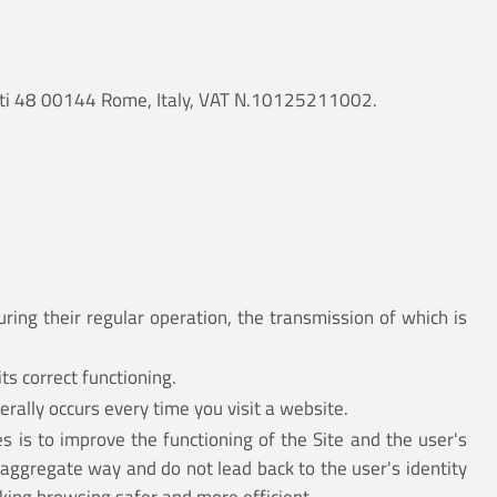
ancati 48 00144 Rome, Italy, VAT N.10125211002.
ring their regular operation, the transmission of which is
ts correct functioning.
erally occurs every time you visit a website.
s is to improve the functioning of the Site and the user's
 aggregate way and do not lead back to the user's identity