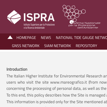
HOMEPAGE
NEWS
NATIONAL TIDE GAUGE NETW
GNSS NETWORK
SIAM NETWORK
REPOSITORY
Introduction
The Italian Higher Institute for Environmental Research a
users who visit the site www.mareografico.it (from now 
concerning the processing of personal data, as well as the 
To this end, this policy describes how the Site is managed 
This information is provided only for the Site mentioned a