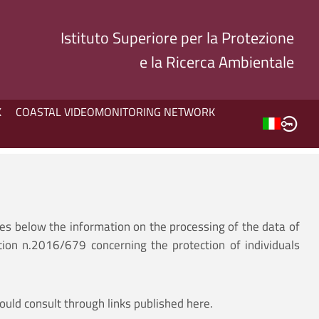
Istituto Superiore per la Protezione
e la Ricerca Ambientale
K
COASTAL VIDEOMONITORING NETWORK
des below the information on the processing of the data of
tion n.2016/679 concerning the protection of individuals
ould consult through links published here.