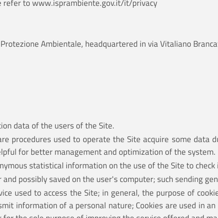
e refer to
www.isprambiente.gov.it/it/privacy
e la Protezione Ambientale, headquartered in via Vitaliano Br
ion data of the users of the Site.
are procedures used to operate the Site acquire some data du
helpful for better management and optimization of the system.
ymous statistical information on the use of the Site to check i
er and possibly saved on the user's computer; such sending gen
ce used to access the Site; in general, the purpose of cookie
nsmit information of a personal nature; Cookies are used in an