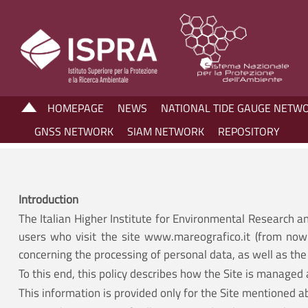
HOMEPAGE
NEWS
NATIONAL TIDE GAUGE NETW
GNSS NETWORK
SIAM NETWORK
REPOSITORY
Introduction
The Italian Higher Institute for Environmental Research a
users who visit the site www.mareografico.it (from now 
concerning the processing of personal data, as well as the 
To this end, this policy describes how the Site is managed 
This information is provided only for the Site mentioned a