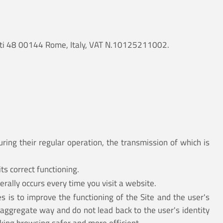
ancati 48 00144 Rome, Italy, VAT N.10125211002.
ring their regular operation, the transmission of which is
ts correct functioning.
erally occurs every time you visit a website.
s is to improve the functioning of the Site and the user's
 aggregate way and do not lead back to the user's identity