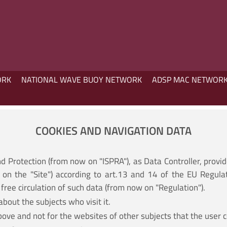
ORK
NATIONAL WAVE BUOY NETWORK
ADSP MAC NETWOR
COOKIES AND NAVIGATION DATA
nd Protection (from now on "ISPRA"), as Data Controller, provi
on the "Site") according to art.13 and 14 of the EU Regula
free circulation of such data (from now on "Regulation").
about the subjects who visit it.
bove and not for the websites of other subjects that the user c