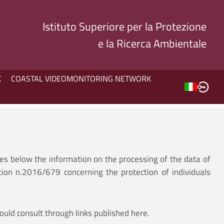
Istituto Superiore per la Protezione
e la Ricerca Ambientale
K
COASTAL VIDEOMONITORING NETWORK
des below the information on the processing of the data of
tion n.2016/679 concerning the protection of individuals
ould consult through links published here.