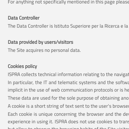
For anything not specifically mentioned in this page pleas
Data Controller
The Data Controller is Istituto Superiore per la Ricerca 
Data provided by users/visitors
The Site acquires no personal data.
Cookies policy
ISPRA collects technical information relating to the navigat
In particular, the IT and telematic systems and the softw
implicit in the use of web communication protocols or is 
These data are used for the sole purpose of obtaining anon
A cookie is a short string of text sent to the user's brows
Each cookie is unique concerning the browser and the devi
experience in using it. ISPRA does not use cookies to tra