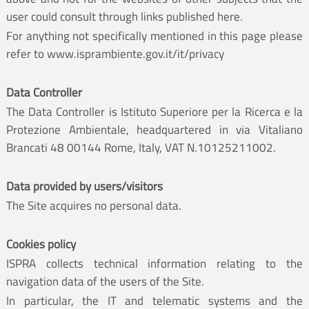
user could consult through links published here.
For anything not specifically mentioned in this page please
refer to
www.isprambiente.gov.it/it/privacy
Data Controller
The Data Controller is Istituto Superiore per la Ricerca e la
Protezione Ambientale, headquartered in via Vitaliano
Brancati 48 00144 Rome, Italy, VAT N.10125211002.
Data provided by users/visitors
The Site acquires no personal data.
Cookies policy
ISPRA collects technical information relating to the
navigation data of the users of the Site.
In particular, the IT and telematic systems and the