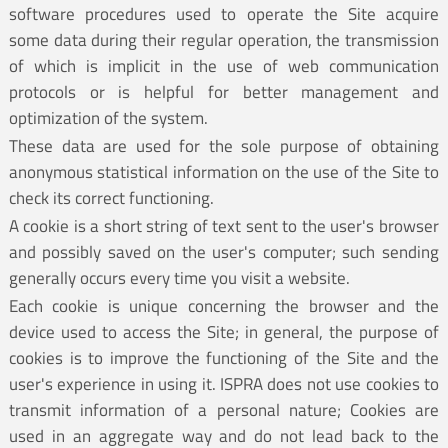
software procedures used to operate the Site acquire
some data during their regular operation, the transmission
of which is implicit in the use of web communication
protocols or is helpful for better management and
optimization of the system.
These data are used for the sole purpose of obtaining
anonymous statistical information on the use of the Site to
check its correct functioning.
A cookie is a short string of text sent to the user's browser
and possibly saved on the user's computer; such sending
generally occurs every time you visit a website.
Each cookie is unique concerning the browser and the
device used to access the Site; in general, the purpose of
cookies is to improve the functioning of the Site and the
user's experience in using it. ISPRA does not use cookies to
transmit information of a personal nature; Cookies are
used in an aggregate way and do not lead back to the