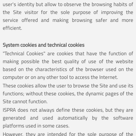
user's identity but allow to observe the browsing habits of
the Site visitor for the sole purpose of improving the
service offered and making browsing safer and more
efficient.
System cookies and technical cookies
"Technical Cookies" are cookies that have the function of
making possible the best quality of use of the website
based on the characteristics of the browser used on the
computer or on any other tool to access the Internet.
These cookies allow the user to browse the Site and use its
functions; without these cookies, the dynamic pages of the
Site cannot function.
ISPRA does not always define these cookies, but they are
generated and used automatically by the software
platforms used in some cases.
However, they are intended for the sole purpose of the