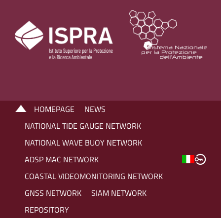
HOMEPAGE
NEWS
NATIONAL TIDE GAUGE NETWORK
NATIONAL WAVE BUOY NETWORK
ADSP MAC NETWORK
COASTAL VIDEOMONITORING NETWORK
GNSS NETWORK
SIAM NETWORK
REPOSITORY