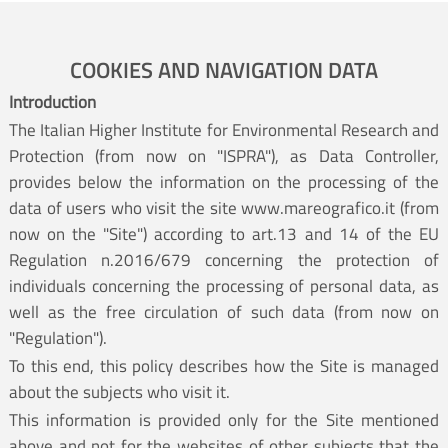
COOKIES AND NAVIGATION DATA
Introduction
The Italian Higher Institute for Environmental Research and
Protection (from now on "ISPRA"), as Data Controller,
provides below the information on the processing of the
data of users who visit the site www.mareografico.it (from
now on the "Site") according to art.13 and 14 of the EU
Regulation n.2016/679 concerning the protection of
individuals concerning the processing of personal data, as
well as the free circulation of such data (from now on
"Regulation").
To this end, this policy describes how the Site is managed
about the subjects who visit it.
This information is provided only for the Site mentioned
above and not for the websites of other subjects that the