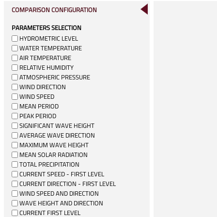
COMPARISON CONFIGURATION
PARAMETERS SELECTION
HYDROMETRIC LEVEL
WATER TEMPERATURE
AIR TEMPERATURE
RELATIVE HUMIDITY
ATMOSPHERIC PRESSURE
WIND DIRECTION
WIND SPEED
MEAN PERIOD
PEAK PERIOD
SIGNIFICANT WAVE HEIGHT
AVERAGE WAVE DIRECTION
MAXIMUM WAVE HEIGHT
MEAN SOLAR RADIATION
TOTAL PRECIPITATION
CURRENT SPEED - FIRST LEVEL
CURRENT DIRECTION - FIRST LEVEL
WIND SPEED AND DIRECTION
WAVE HEIGHT AND DIRECTION
CURRENT FIRST LEVEL