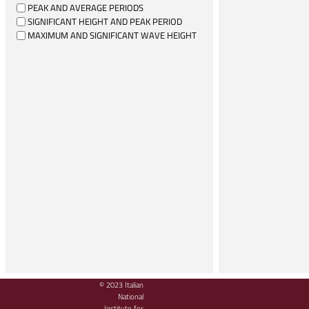
PEAK AND AVERAGE PERIODS
SIGNIFICANT HEIGHT AND PEAK PERIOD
MAXIMUM AND SIGNIFICANT WAVE HEIGHT
© 2023 Italian
National
Institute for