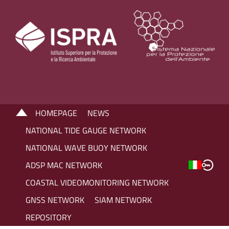
HOMEPAGE
NEWS
NATIONAL TIDE GAUGE NETWORK
NATIONAL WAVE BUOY NETWORK
ADSP MAC NETWORK
COASTAL VIDEOMONITORING NETWORK
GNSS NETWORK
SIAM NETWORK
REPOSITORY