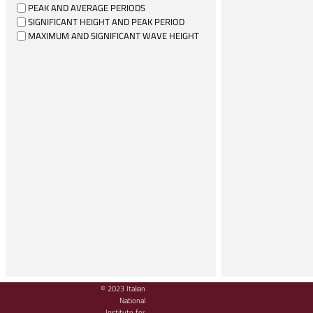
PEAK AND AVERAGE PERIODS
SIGNIFICANT HEIGHT AND PEAK PERIOD
MAXIMUM AND SIGNIFICANT WAVE HEIGHT
© 2023 Italian
National
Institute for