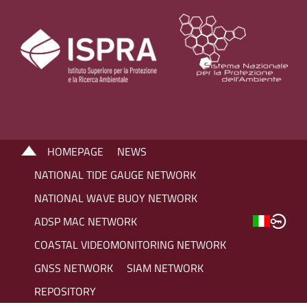
HOMEPAGE
NEWS
NATIONAL TIDE GAUGE NETWORK
NATIONAL WAVE BUOY NETWORK
ADSP MAC NETWORK
COASTAL VIDEOMONITORING NETWORK
GNSS NETWORK
SIAM NETWORK
REPOSITORY