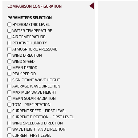
COMPARISON CONFIGURATION
PARAMETERS SELECTION
HYDROMETRIC LEVEL
WATER TEMPERATURE
AIR TEMPERATURE
RELATIVE HUMIDITY
ATMOSPHERIC PRESSURE
WIND DIRECTION
WIND SPEED
MEAN PERIOD
PEAK PERIOD
SIGNIFICANT WAVE HEIGHT
AVERAGE WAVE DIRECTION
MAXIMUM WAVE HEIGHT
MEAN SOLAR RADIATION
TOTAL PRECIPITATION
CURRENT SPEED - FIRST LEVEL
CURRENT DIRECTION - FIRST LEVEL
WIND SPEED AND DIRECTION
WAVE HEIGHT AND DIRECTION
CURRENT FIRST LEVEL