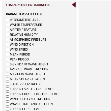
COMPARISON CONFIGURATION
PARAMETERS SELECTION
HYDROMETRIC LEVEL
WATER TEMPERATURE
AIR TEMPERATURE
RELATIVE HUMIDITY
ATMOSPHERIC PRESSURE
WIND DIRECTION
WIND SPEED
MEAN PERIOD
PEAK PERIOD
SIGNIFICANT WAVE HEIGHT
AVERAGE WAVE DIRECTION
MAXIMUM WAVE HEIGHT
MEAN SOLAR RADIATION
TOTAL PRECIPITATION
CURRENT SPEED - FIRST LEVEL
CURRENT DIRECTION - FIRST LEVEL
WIND SPEED AND DIRECTION
WAVE HEIGHT AND DIRECTION
CURRENT FIRST LEVEL