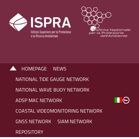
HOMEPAGE
NEWS
NATIONAL TIDE GAUGE NETWORK
NATIONAL WAVE BUOY NETWORK
ADSP MAC NETWORK
COASTAL VIDEOMONITORING NETWORK
GNSS NETWORK
SIAM NETWORK
REPOSITORY