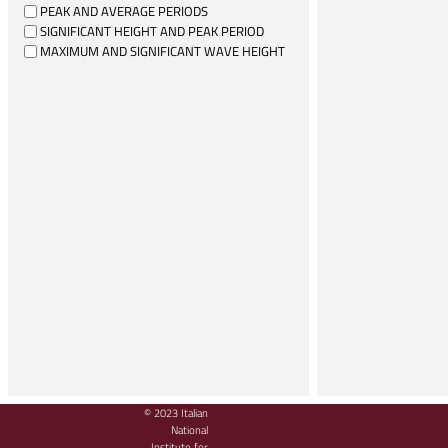
PEAK AND AVERAGE PERIODS
SIGNIFICANT HEIGHT AND PEAK PERIOD
MAXIMUM AND SIGNIFICANT WAVE HEIGHT
© 2023 Italian
National
Institute for