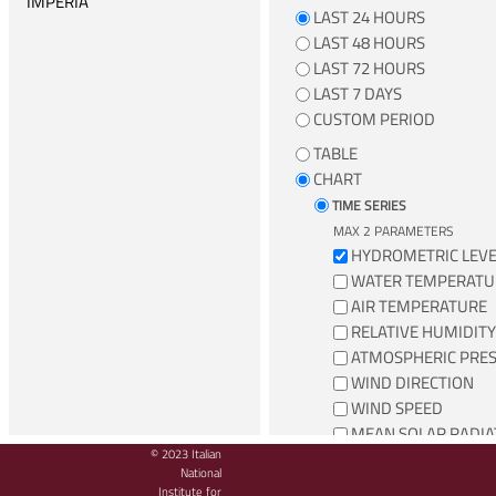
IMPERIA
LAST 24 HOURS
LA SPEZIA
LAST 48 HOURS
LAST 72 HOURS
LAMPEDUSA
LAST 7 DAYS
LIVORNO
CUSTOM PERIOD
MARINA DI CAMPO
TABLE
MARZAMEMI
CHART
MESSINA
TIME SERIES
MAX 2 PARAMETERS
MILAZZO
HYDROMETRIC LEVE
NAPOLI
WATER TEMPERATU
AIR TEMPERATURE
ORTONA
RELATIVE HUMIDITY
OTRANTO
ATMOSPHERIC PRE
PALERMO
WIND DIRECTION
WIND SPEED
PALINURO
MEAN SOLAR RADIA
PONZA
© 2023 Italian
TOTAL PRECIPITATI
National
PORTO EMPEDOCLE
Institute for
WIND SPEED AND DIRECTI