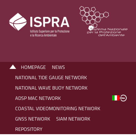
HOMEPAGE
NEWS
NATIONAL TIDE GAUGE NETWORK
NATIONAL WAVE BUOY NETWORK
ADSP MAC NETWORK
COASTAL VIDEOMONITORING NETWORK
GNSS NETWORK
SIAM NETWORK
REPOSITORY