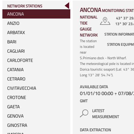
NETWORK STATIONS
ANCONA
MONITORING STAT
ANCONA
NATIONAL
43° 37' 29
ANZIO
TIDE
13° 30' 23
GAUGE
ARBATAX
STATION INFORMA
NETWORK
The station
BARI
STATION EQUIP
is located
CAGLIARI
near
S.Primiano dock - North Wharf.
CARLOFORTE
The meteorological pole is located i
CATANIA
Dorica touristic seaport (Lat 43° 3
Long 13° 28' 54.74").
CETRARO
AVAILABLE DATA
CIVITAVECCHIA
01/01/10 00:00 ÷ 07/08/
CROTONE
GMT
GAETA
LATEST
GENOVA
MEASUREMENT
GINOSTRA
DATA EXTRACTION