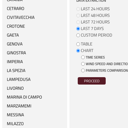
DATA EXTRACTION
CETRARO
LAST 24 HOURS
LAST 48 HOURS
CIVITAVECCHIA
LAST 72 HOURS
CROTONE
LAST 7 DAYS
GAETA
CUSTOM PERIOD
GENOVA
TABLE
CHART
GINOSTRA
TIME SERIES
IMPERIA
WIND SPEED AND DIRECTI
LA SPEZIA
PARAMETERS COMPARISON
LAMPEDUSA
PROCEED
LIVORNO
MARINA DI CAMPO
MARZAMEMI
MESSINA
MILAZZO