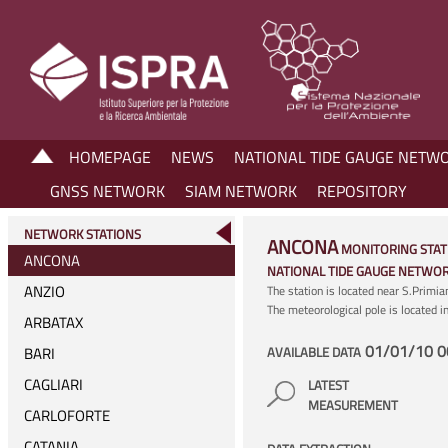
HOMEPAGE
NEWS
NATIONAL TIDE GAUGE NETW
GNSS NETWORK
SIAM NETWORK
REPOSITORY
NETWORK STATIONS
ANCONA
MONITORING STAT
ANCONA
NATIONAL TIDE GAUGE NETWO
ANZIO
The station is located near S.Primi
The meteorological pole is located 
ARBATAX
01/01/10 0
BARI
AVAILABLE DATA
CAGLIARI
LATEST
MEASUREMENT
CARLOFORTE
CATANIA