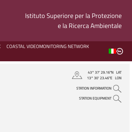
Istituto Superiore per la Protezione
e la Ricerca Ambientale
K
COASTAL VIDEOMONITORING NETWORK
43° 37' 29.16"N LAT
13° 30' 23.46"E LON
STATION INFORMATION
STATION EQUIPMENT