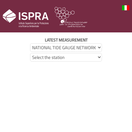
LATEST MEASUREMENT