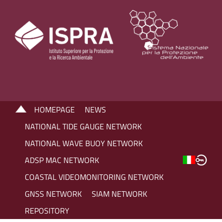
HOMEPAGE
NEWS
NATIONAL TIDE GAUGE NETWORK
NATIONAL WAVE BUOY NETWORK
ADSP MAC NETWORK
COASTAL VIDEOMONITORING NETWORK
GNSS NETWORK
SIAM NETWORK
REPOSITORY