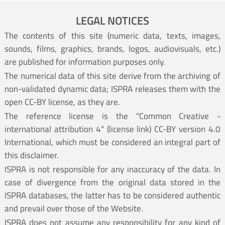
LEGAL NOTICES
The contents of this site (numeric data, texts, images,
sounds, films, graphics, brands, logos, audiovisuals, etc.)
are published for information purposes only.
The numerical data of this site derive from the archiving of
non-validated dynamic data; ISPRA releases them with the
open CC-BY license, as they are.
The reference license is the "Common Creative -
international attribution 4" (
license link
) CC-BY version 4.0
International, which must be considered an integral part of
this disclaimer.
ISPRA is not responsible for any inaccuracy of the data. In
case of divergence from the original data stored in the
ISPRA databases, the latter has to be considered authentic
and prevail over those of the Website.
ISPRA does not assume any responsibility for any kind of