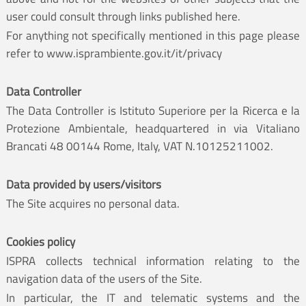
user could consult through links published here.
For anything not specifically mentioned in this page please
refer to
www.isprambiente.gov.it/it/privacy
Data Controller
The Data Controller is Istituto Superiore per la Ricerca e la
Protezione Ambientale, headquartered in via Vitaliano
Brancati 48 00144 Rome, Italy, VAT N.10125211002.
Data provided by users/visitors
The Site acquires no personal data.
Cookies policy
ISPRA collects technical information relating to the
navigation data of the users of the Site.
In particular, the IT and telematic systems and the