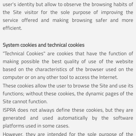
user's identity but allow to observe the browsing habits of
the Site visitor for the sole purpose of improving the
service offered and making browsing safer and more
efficient.
System cookies and technical cookies
"Technical Cookies" are cookies that have the function of
making possible the best quality of use of the website
based on the characteristics of the browser used on the
computer or on any other tool to access the Internet.
These cookies allow the user to browse the Site and use its
functions; without these cookies, the dynamic pages of the
Site cannot function.
ISPRA does not always define these cookies, but they are
generated and used automatically by the software
platforms used in some cases.
However, they are intended for the sole purpose of the