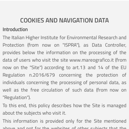
COOKIES AND NAVIGATION DATA
Introduction
The Italian Higher Institute for Environmental Research and
Protection (from now on "ISPRA"), as Data Controller,
provides below the information on the processing of the
data of users who visit the site www.mareografico.it (from
now on the "Site") according to art.13 and 14 of the EU
Regulation n.2016/679 concerning the protection of
individuals concerning the processing of personal data, as
well as the free circulation of such data (from now on
"Regulation").
To this end, this policy describes how the Site is managed
about the subjects who visit it.
This information is provided only for the Site mentioned
above and not for the websites of other subjects that the