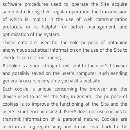
software procedures used to operate the Site acquire
some data during their regular operation, the transmission
of which is implicit in the use of web communication
protocols or is helpful for better management and
optimization of the system.
These data are used for the sole purpose of obtaining
anonymous statistical information on the use of the Site to
check its correct functioning.
A cookie is a short string of text sent to the user's browser
and possibly saved on the user's computer; such sending
generally occurs every time you visit a website.
Each cookie is unique concerning the browser and the
device used to access the Site; in general, the purpose of
cookies is to improve the functioning of the Site and the
user's experience in using it. ISPRA does not use cookies to
transmit information of a personal nature; Cookies are
used in an aggregate way and do not lead back to the