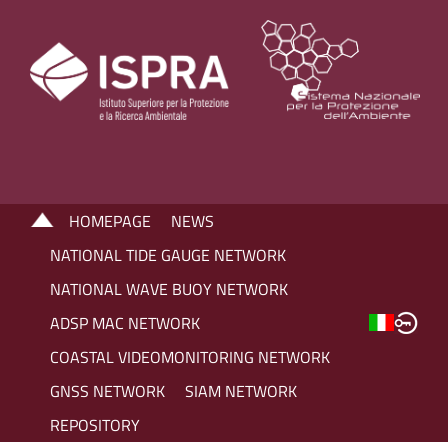
HOMEPAGE
NEWS
NATIONAL TIDE GAUGE NETWORK
NATIONAL WAVE BUOY NETWORK
ADSP MAC NETWORK
COASTAL VIDEOMONITORING NETWORK
GNSS NETWORK
SIAM NETWORK
REPOSITORY