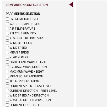
COMPARISON CONFIGURATION
PARAMETERS SELECTION
HYDROMETRIC LEVEL
WATER TEMPERATURE
AIR TEMPERATURE
RELATIVE HUMIDITY
ATMOSPHERIC PRESSURE
WIND DIRECTION
WIND SPEED
MEAN PERIOD
PEAK PERIOD
SIGNIFICANT WAVE HEIGHT
AVERAGE WAVE DIRECTION
MAXIMUM WAVE HEIGHT
MEAN SOLAR RADIATION
TOTAL PRECIPITATION
CURRENT SPEED - FIRST LEVEL
CURRENT DIRECTION - FIRST LEVEL
WIND SPEED AND DIRECTION
WAVE HEIGHT AND DIRECTION
CURRENT FIRST LEVEL