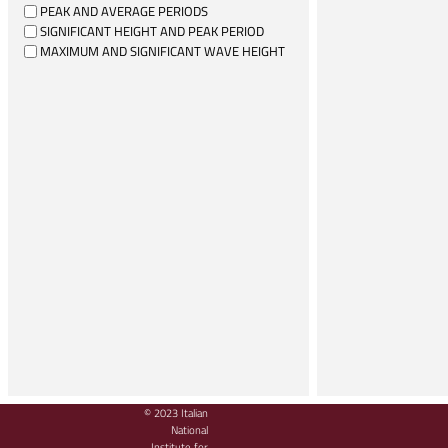
PEAK AND AVERAGE PERIODS
SIGNIFICANT HEIGHT AND PEAK PERIOD
MAXIMUM AND SIGNIFICANT WAVE HEIGHT
© 2023 Italian
National
Institute for