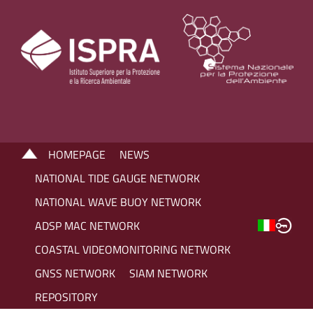
HOMEPAGE
NEWS
NATIONAL TIDE GAUGE NETWORK
NATIONAL WAVE BUOY NETWORK
ADSP MAC NETWORK
COASTAL VIDEOMONITORING NETWORK
GNSS NETWORK
SIAM NETWORK
REPOSITORY