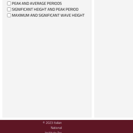
PEAK AND AVERAGE PERIODS
SIGNIFICANT HEIGHT AND PEAK PERIOD
MAXIMUM AND SIGNIFICANT WAVE HEIGHT
© 2023 Italian
National
Institute for