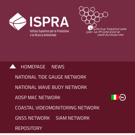
HOMEPAGE
NEWS
NATIONAL TIDE GAUGE NETWORK
NATIONAL WAVE BUOY NETWORK
ADSP MAC NETWORK
COASTAL VIDEOMONITORING NETWORK
GNSS NETWORK
SIAM NETWORK
REPOSITORY