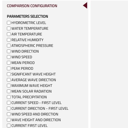
COMPARISON CONFIGURATION
PARAMETERS SELECTION
HYDROMETRIC LEVEL
WATER TEMPERATURE
AIR TEMPERATURE
RELATIVE HUMIDITY
ATMOSPHERIC PRESSURE
WIND DIRECTION
WIND SPEED
MEAN PERIOD
PEAK PERIOD
SIGNIFICANT WAVE HEIGHT
AVERAGE WAVE DIRECTION
MAXIMUM WAVE HEIGHT
MEAN SOLAR RADIATION
TOTAL PRECIPITATION
CURRENT SPEED - FIRST LEVEL
CURRENT DIRECTION - FIRST LEVEL
WIND SPEED AND DIRECTION
WAVE HEIGHT AND DIRECTION
CURRENT FIRST LEVEL