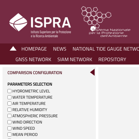
HOMEPAGE
NEWS
NATIONAL TIDE GAUGE NETW
GNSS NETWORK
SIAM NETWORK
REPOSITORY
COMPARISON CONFIGURATION
PARAMETERS SELECTION
HYDROMETRIC LEVEL
WATER TEMPERATURE
AIR TEMPERATURE
RELATIVE HUMIDITY
ATMOSPHERIC PRESSURE
WIND DIRECTION
WIND SPEED
MEAN PERIOD