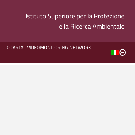
Istituto Superiore per la Protezione
e la Ricerca Ambientale
K
COASTAL VIDEOMONITORING NETWORK