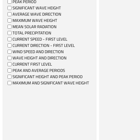
PEAK PERIOD
SIGNIFICANT WAVE HEIGHT
AVERAGE WAVE DIRECTION
MAXIMUM WAVE HEIGHT
MEAN SOLAR RADIATION
TOTAL PRECIPITATION
CURRENT SPEED - FIRST LEVEL
CURRENT DIRECTION - FIRST LEVEL
WIND SPEED AND DIRECTION
WAVE HEIGHT AND DIRECTION
CURRENT FIRST LEVEL
PEAK AND AVERAGE PERIODS
SIGNIFICANT HEIGHT AND PEAK PERIOD
MAXIMUM AND SIGNIFICANT WAVE HEIGHT