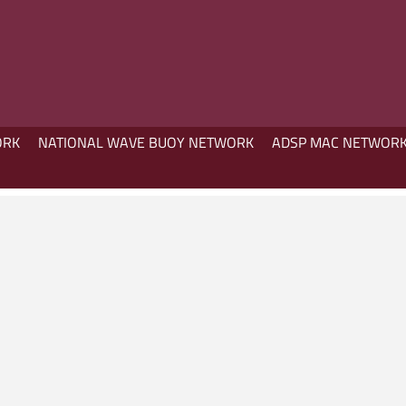
ORK
NATIONAL WAVE BUOY NETWORK
ADSP MAC NETWOR