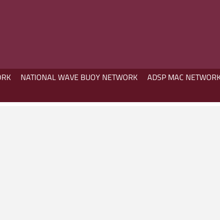
ORK
NATIONAL WAVE BUOY NETWORK
ADSP MAC NETWOR