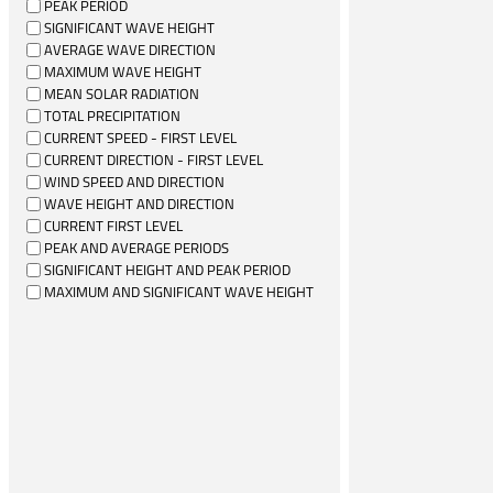
PEAK PERIOD
SIGNIFICANT WAVE HEIGHT
AVERAGE WAVE DIRECTION
MAXIMUM WAVE HEIGHT
MEAN SOLAR RADIATION
TOTAL PRECIPITATION
CURRENT SPEED - FIRST LEVEL
CURRENT DIRECTION - FIRST LEVEL
WIND SPEED AND DIRECTION
WAVE HEIGHT AND DIRECTION
CURRENT FIRST LEVEL
PEAK AND AVERAGE PERIODS
SIGNIFICANT HEIGHT AND PEAK PERIOD
MAXIMUM AND SIGNIFICANT WAVE HEIGHT