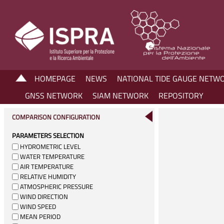
HOMEPAGE
NEWS
NATIONAL TIDE GAUGE NETW
GNSS NETWORK
SIAM NETWORK
REPOSITORY
COMPARISON CONFIGURATION
PARAMETERS SELECTION
HYDROMETRIC LEVEL
WATER TEMPERATURE
AIR TEMPERATURE
RELATIVE HUMIDITY
ATMOSPHERIC PRESSURE
WIND DIRECTION
WIND SPEED
MEAN PERIOD