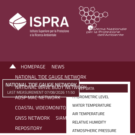
HOMEPAGE
NEWS
NATIONAL TIDE GAUGE NETWORK
NATIONAL TIDE GAUGE NETWORK
NATIONAL WAVE BUOY NETWORK
LATEST DATA
LAST MEASUREMENT 07/08/2026 11:50
ADSP MAC NETWORK
HYDROMETRIC LEVEL
WATER TEMPERATURE
COASTAL VIDEOMONITORING NETWORK
AIR TEMPERATURE
GNSS NETWORK
SIAM NETWORK
RELATIVE HUMIDITY
REPOSITORY
ATMOSPHERIC PRESSURE