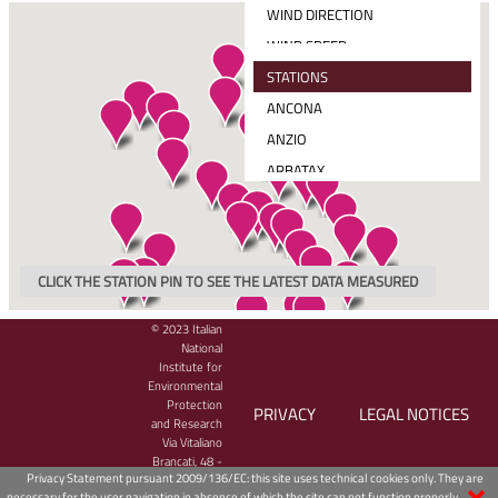
WIND DIRECTION
WIND SPEED
MEAN SOLAR RADIATION
STATIONS
TOTAL PRECIPITATION
ANCONA
WIND SPEED AND DIRECTION
ANZIO
ARBATAX
BARI
CAGLIARI
CARLOFORTE
CLICK THE STATION PIN TO SEE THE LATEST DATA MEASURED
CATANIA
CETRARO
© 2023 Italian
National
CIVITAVECCHIA
Institute for
Environmental
CROTONE
Protection
PRIVACY
LEGAL NOTICES
GAETA
and Research
Via Vitaliano
GENOVA
Brancati, 48 -
Privacy Statement pursuant 2009/136/EC: this site uses technical cookies only. They are
00144 Roma,
GINOSTRA
necessary for the user navigation in absence of which the site can not function properly.