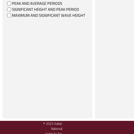
PEAK AND AVERAGE PERIODS
SIGNIFICANT HEIGHT AND PEAK PERIOD
MAXIMUM AND SIGNIFICANT WAVE HEIGHT
© 2023 Italian
National
Institute for