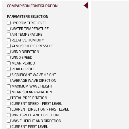
COMPARISON CONFIGURATION
PARAMETERS SELECTION
HYDROMETRIC LEVEL
WATER TEMPERATURE
AIR TEMPERATURE
RELATIVE HUMIDITY
ATMOSPHERIC PRESSURE
WIND DIRECTION
WIND SPEED
MEAN PERIOD
PEAK PERIOD
SIGNIFICANT WAVE HEIGHT
AVERAGE WAVE DIRECTION
MAXIMUM WAVE HEIGHT
MEAN SOLAR RADIATION
TOTAL PRECIPITATION
CURRENT SPEED - FIRST LEVEL
CURRENT DIRECTION - FIRST LEVEL
WIND SPEED AND DIRECTION
WAVE HEIGHT AND DIRECTION
CURRENT FIRST LEVEL