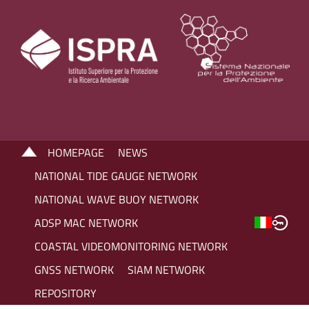
HOMEPAGE
NEWS
NATIONAL TIDE GAUGE NETWORK
NATIONAL WAVE BUOY NETWORK
ADSP MAC NETWORK
COASTAL VIDEOMONITORING NETWORK
GNSS NETWORK
SIAM NETWORK
REPOSITORY