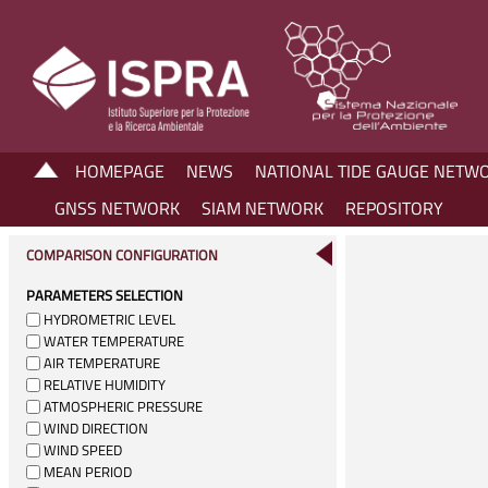
HOMEPAGE
NEWS
NATIONAL TIDE GAUGE NETW
GNSS NETWORK
SIAM NETWORK
REPOSITORY
COMPARISON CONFIGURATION
PARAMETERS SELECTION
HYDROMETRIC LEVEL
WATER TEMPERATURE
AIR TEMPERATURE
RELATIVE HUMIDITY
ATMOSPHERIC PRESSURE
WIND DIRECTION
WIND SPEED
MEAN PERIOD