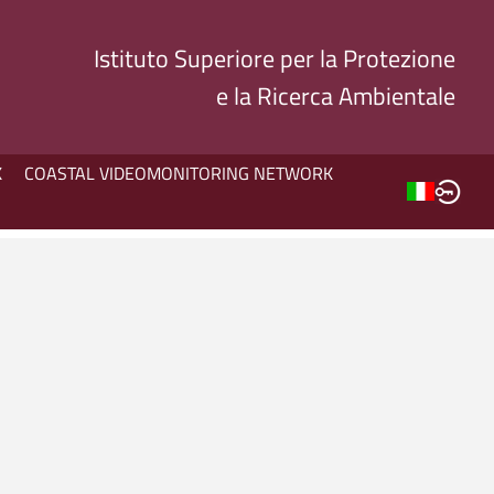
Istituto Superiore per la Protezione
e la Ricerca Ambientale
K
COASTAL VIDEOMONITORING NETWORK