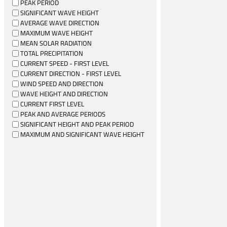
PEAK PERIOD
SIGNIFICANT WAVE HEIGHT
AVERAGE WAVE DIRECTION
MAXIMUM WAVE HEIGHT
MEAN SOLAR RADIATION
TOTAL PRECIPITATION
CURRENT SPEED - FIRST LEVEL
CURRENT DIRECTION - FIRST LEVEL
WIND SPEED AND DIRECTION
WAVE HEIGHT AND DIRECTION
CURRENT FIRST LEVEL
PEAK AND AVERAGE PERIODS
SIGNIFICANT HEIGHT AND PEAK PERIOD
MAXIMUM AND SIGNIFICANT WAVE HEIGHT