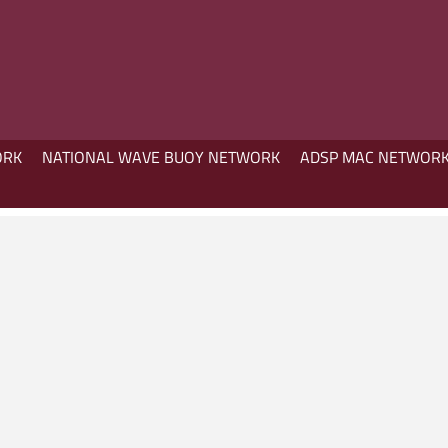
ORK
NATIONAL WAVE BUOY NETWORK
ADSP MAC NETWOR