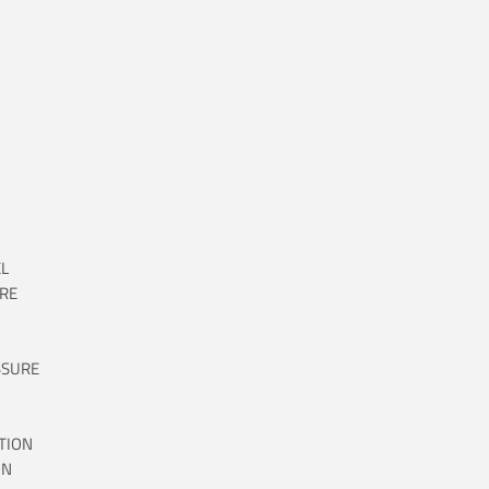
L
RE
SSURE
TION
ON