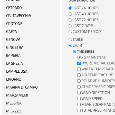
DATA EXTRACTION
CETRARO
LAST 24 HOURS
LAST 48 HOURS
CIVITAVECCHIA
LAST 72 HOURS
CROTONE
LAST 7 DAYS
GAETA
CUSTOM PERIOD
GENOVA
TABLE
CHART
GINOSTRA
TIME SERIES
IMPERIA
MAX 2 PARAMETERS
HYDROMETRIC LEVE
LA SPEZIA
WATER TEMPERATU
LAMPEDUSA
AIR TEMPERATURE
LIVORNO
RELATIVE HUMIDITY
ATMOSPHERIC PRE
MARINA DI CAMPO
WIND DIRECTION
MARZAMEMI
WIND SPEED
MESSINA
MEAN SOLAR RADIA
TOTAL PRECIPITATI
MILAZZO