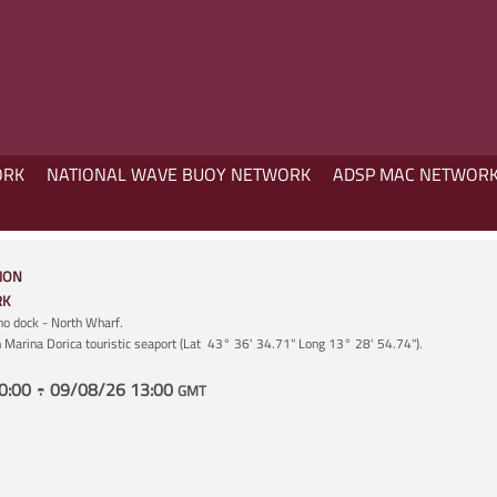
ORK
NATIONAL WAVE BUOY NETWORK
ADSP MAC NETWOR
ION
RK
ano dock - North Wharf.
in Marina Dorica touristic seaport (Lat 43° 36' 34.71" Long 13° 28' 54.74").
0:00 ÷ 09/08/26 13:00
GMT