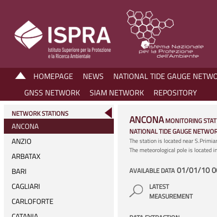
HOMEPAGE
NEWS
NATIONAL TIDE GAUGE NETW
GNSS NETWORK
SIAM NETWORK
REPOSITORY
NETWORK STATIONS
ANCONA
MONITORING STAT
ANCONA
NATIONAL TIDE GAUGE NETWO
ANZIO
The station is located near S.Primi
The meteorological pole is located 
ARBATAX
01/01/10 0
BARI
AVAILABLE DATA
CAGLIARI
LATEST
MEASUREMENT
CARLOFORTE
CATANIA