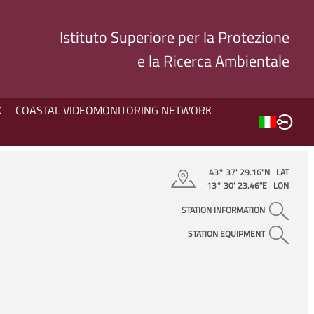
Istituto Superiore per la Protezione
e la Ricerca Ambientale
K
COASTAL VIDEOMONITORING NETWORK
43° 37' 29.16"N LAT
13° 30' 23.46"E LON
STATION INFORMATION
STATION EQUIPMENT